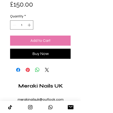
Price
£150.00
Quantity
*
Add to Cart
Buy Now
Meraki Nails UK
merakinailsuk@outlook.com
07403 179006