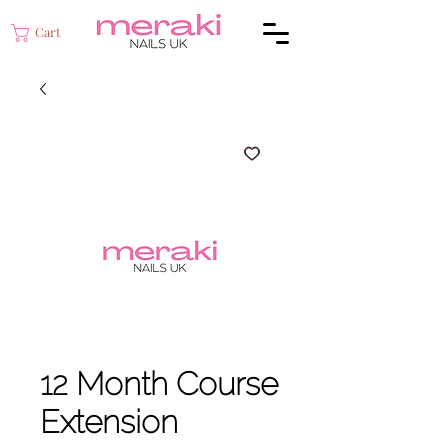
Cart
12 Month Course
Extension