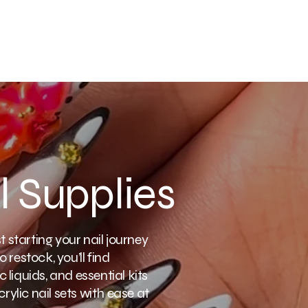
l Supplies
 starting your nail journey
o restock, you’ll find
 liquids, and essential kits
rylic nail sets with ease at