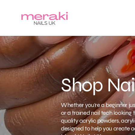
Shop Nai
Whether you’re a beginner just
or a trained nail tech looking t
quality acrylic powders, acrylic
designed to help you create ac