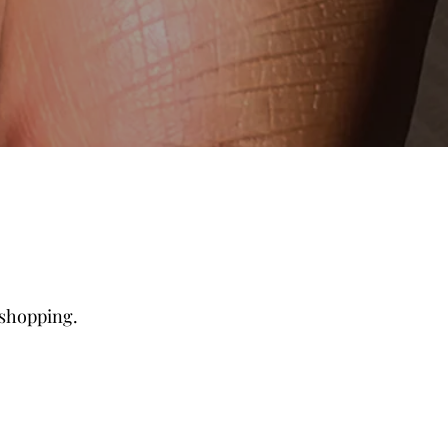
 shopping.