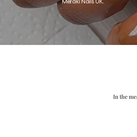
Meraki Nails UK.
In the me