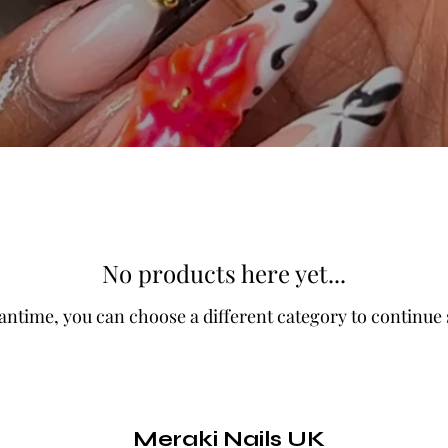
No products here yet...
antime, you can choose a different category to continue
Meraki Nails UK