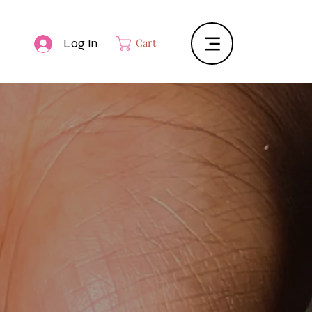
Log In
Cart